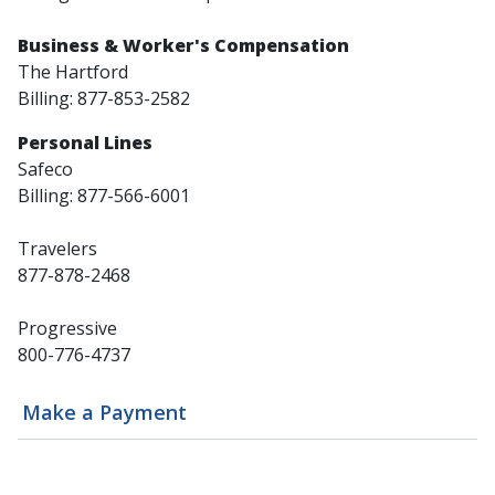
Business & Worker's Compensation
The Hartford
Billing: 877-853-2582
Personal Lines
Safeco
Billing: 877-566-6001
Travelers
877-878-2468
Progressive
800-776-4737
Make a Payment