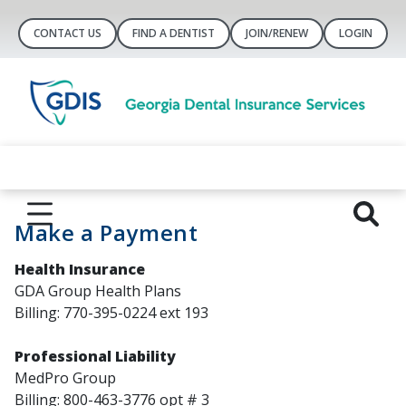
CONTACT US
FIND A DENTIST
JOIN/RENEW
LOGIN
Make a Payment
Health Insurance
GDA Group Health Plans
Billing: 770-395-0224 ext 193
Professional Liability
MedPro Group
Billing: 800-463-3776 opt # 3