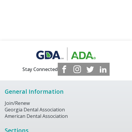
Stay Connected
General Information
Join/Renew
Georgia Dental Association
American Dental Association
Sections